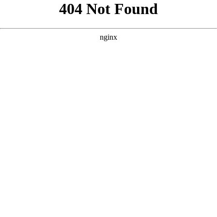
```html
```